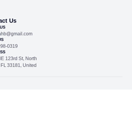
act Us
 US
dahb@gmail.com
US
998-0319
SS
E 123rd St, North
 FL 33181, United