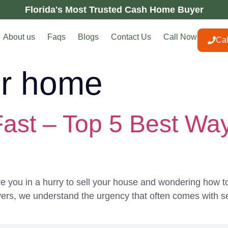
Florida's Most Trusted Cash Home Buyer
About us
Faqs
Blogs
Contact Us
Call Now
Ca
or home
ast – Top 5 Best Way
 you in a hurry to sell your house and wondering how to 
ers, we understand the urgency that often comes with sel