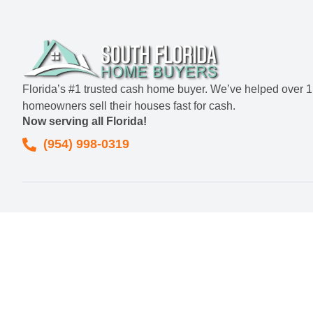
Florida’s #1 trusted cash home buyer. We’ve helped over 
homeowners sell their houses fast for cash.
Now serving all Florida!
(954) 998-0319