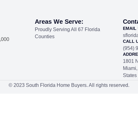
Areas We Serve:
Cont
EMAIL
Proudly Serving All 67 Florida
sflori
Counties
1,000
CALL 
(954) 
ADDRE
1801 N
Miami,
States
© 2023 South Florida Home Buyers. All rights reserved.