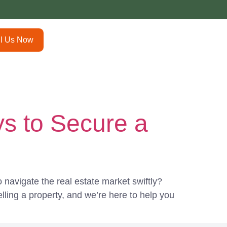
ll Us Now
s to Secure a
navigate the real estate market swiftly?
ling a property, and we’re here to help you