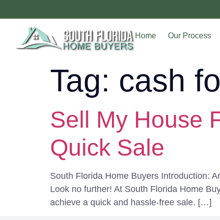
Home
Our Process
Tag:
cash f
Sell My House F
Quick Sale
South Florida Home Buyers Introduction: Are
Look no further! At South Florida Home Buy
achieve a quick and hassle-free sale. […]