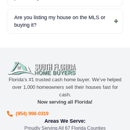
Are you listing my house on the MLS or
buying it?
Florida’s #1 trusted cash home buyer. We’ve helped
over 1,000 homeowners sell their houses fast for
cash.
Now serving all Florida!
(954) 998-0319
Areas We Serve:
Proudly Serving All 67 Florida Counties