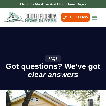
Florida's Most Trusted Cash Home Buyer
Call Us Now
FAQS
Got questions? We’ve got
clear answers