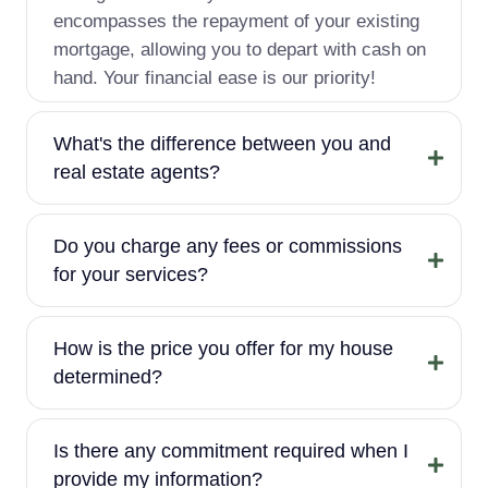
encompasses the repayment of your existing
mortgage, allowing you to depart with cash on
hand. Your financial ease is our priority!
What's the difference between you and
real estate agents?
Do you charge any fees or commissions
for your services?
How is the price you offer for my house
determined?
Is there any commitment required when I
provide my information?