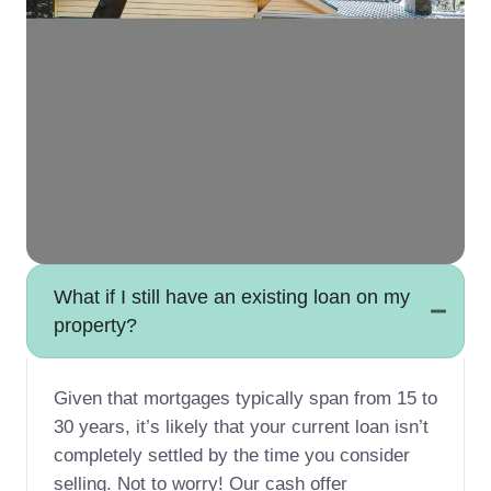
What if I still have an existing loan on my
property?
Given that mortgages typically span from 15 to
30 years, it’s likely that your current loan isn’t
completely settled by the time you consider
selling. Not to worry! Our cash offer