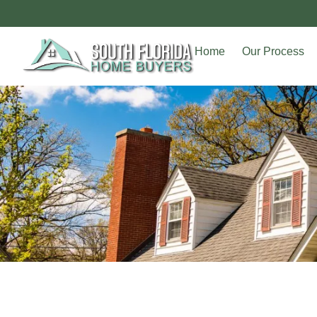
Home
Our Process