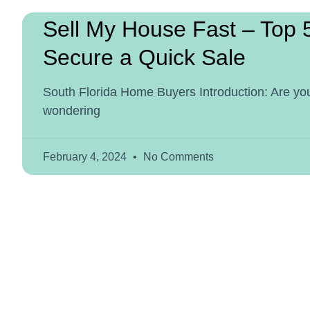
Sell My House Fast – Top 
Secure a Quick Sale
South Florida Home Buyers Introduction: Are you
wondering
February 4, 2024
No Comments