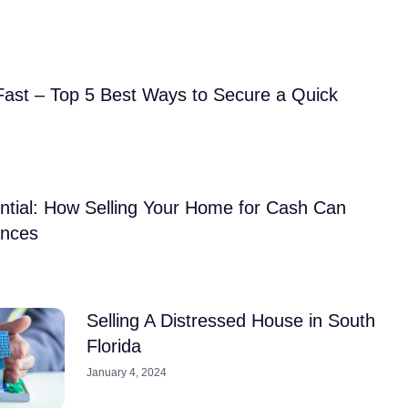
Fast – Top 5 Best Ways to Secure a Quick
ntial: How Selling Your Home for Cash Can
ances
Selling A Distressed House in South
Florida
January 4, 2024