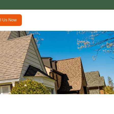
ll Us Now