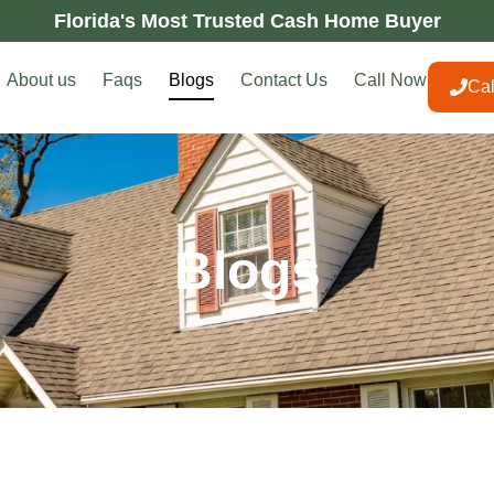
Florida's Most Trusted Cash Home Buyer
About us
Faqs
Blogs
Contact Us
Call Now
Ca
Blogs