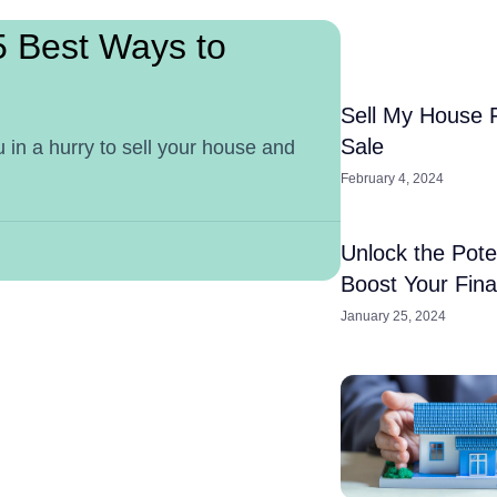
5 Best Ways to
Sell My House 
Sale
 in a hurry to sell your house and
February 4, 2024
Unlock the Pote
Boost Your Fin
January 25, 2024