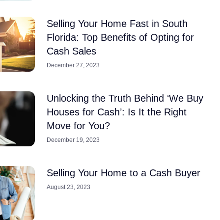
Selling Your Home Fast in South
Florida: Top Benefits of Opting for
Cash Sales
December 27, 2023
Unlocking the Truth Behind ‘We Buy
Houses for Cash’: Is It the Right
Move for You?
December 19, 2023
Selling Your Home to a Cash Buyer
August 23, 2023