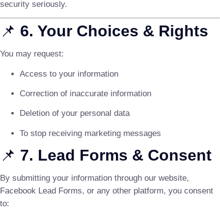
security seriously.
📌
6. Your Choices & Rights
You may request:
Access to your information
Correction of inaccurate information
Deletion of your personal data
To stop receiving marketing messages
📌
7. Lead Forms & Consent
By submitting your information through our website,
Facebook Lead Forms, or any other platform, you consent
to: