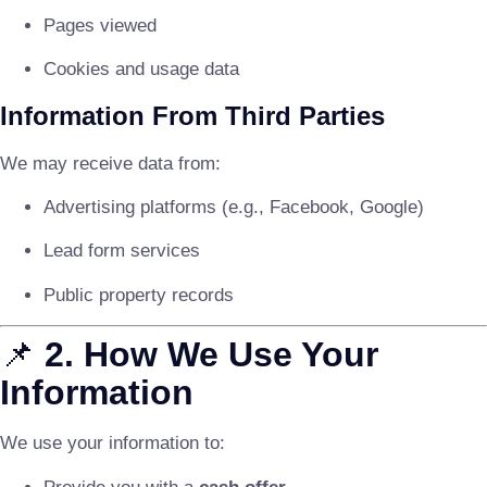
Pages viewed
Cookies and usage data
Information From Third Parties
We may receive data from:
Advertising platforms (e.g., Facebook, Google)
Lead form services
Public property records
📌
2. How We Use Your
Information
We use your information to: