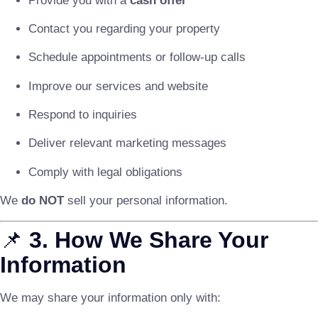
Provide you with a
cash offer
Contact you regarding your property
Schedule appointments or follow-up calls
Improve our services and website
Respond to inquiries
Deliver relevant marketing messages
Comply with legal obligations
We
do NOT
sell your personal information.
📌
3. How We Share Your
Information
We may share your information only with: