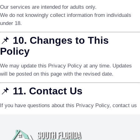
Our services are intended for adults only.
We do not knowingly collect information from individuals
under 18.
📌
10. Changes to This
Policy
We may update this Privacy Policy at any time. Updates
will be posted on this page with the revised date.
📌
11. Contact Us
If you have questions about this Privacy Policy, contact us