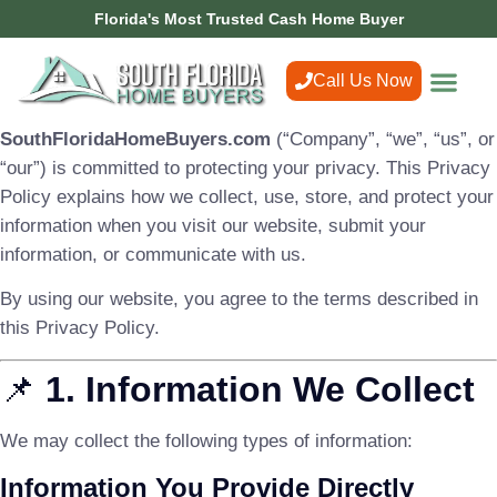
Florida's Most Trusted Cash Home Buyer
Call Us Now
SouthFloridaHomeBuyers.com
(“Company”, “we”, “us”, or
“our”) is committed to protecting your privacy. This Privacy
Policy explains how we collect, use, store, and protect your
information when you visit our website, submit your
information, or communicate with us.
By using our website, you agree to the terms described in
this Privacy Policy.
📌
1. Information We Collect
We may collect the following types of information:
Information You Provide Directly