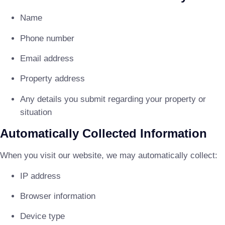
Name
Phone number
Email address
Property address
Any details you submit regarding your property or
situation
Automatically Collected Information
When you visit our website, we may automatically collect:
IP address
Browser information
Device type