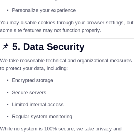
Personalize your experience
You may disable cookies through your browser settings, but
some site features may not function properly.
📌
5. Data Security
We take reasonable technical and organizational measures
to protect your data, including:
Encrypted storage
Secure servers
Limited internal access
Regular system monitoring
While no system is 100% secure, we take privacy and