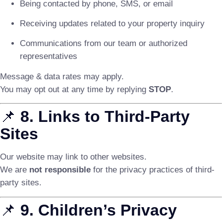
Being contacted by phone, SMS, or email
Receiving updates related to your property inquiry
Communications from our team or authorized
representatives
Message & data rates may apply.
You may opt out at any time by replying
STOP
.
📌
8. Links to Third-Party
Sites
Our website may link to other websites.
We are
not responsible
for the privacy practices of third-
party sites.
📌
9. Children’s Privacy