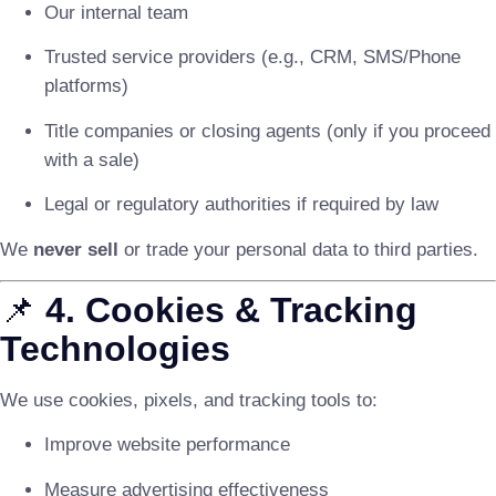
Our internal team
Trusted service providers (e.g., CRM, SMS/Phone
platforms)
Title companies or closing agents (only if you proceed
with a sale)
Legal or regulatory authorities if required by law
We
never sell
or trade your personal data to third parties.
📌
4. Cookies & Tracking
Technologies
We use cookies, pixels, and tracking tools to:
Improve website performance
Measure advertising effectiveness